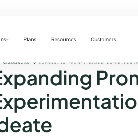
ons
Plans
Resources
Customers
 RESOURCES
EXPANDING PROMPT-BASED EXPERIMENT
Expanding Pro
Experimentatio
Ideate