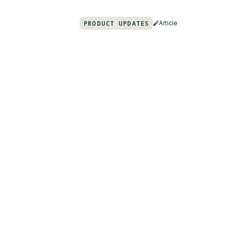
PRODUCT UPDATES
Article