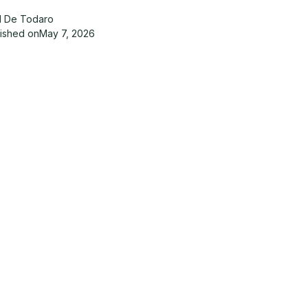
d De Todaro
lished on
May 7, 2026