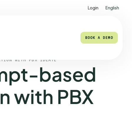
Login
English
BOOK A DEMO
BOOK A DEMO
ATION WITH PBX IDEATE
mpt-based
n with PBX