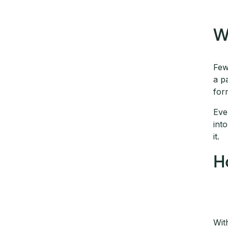
W
Few
a p
for
Eve
int
it.
H
Wit