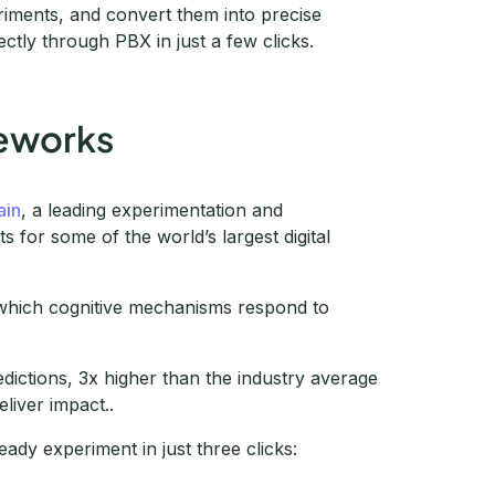
riments, and convert them into precise
ctly through PBX in just a few clicks.
meworks
ain
, a leading experimentation and
 for some of the world’s largest digital
s which cognitive mechanisms respond to
dictions, 3x higher than the industry average
liver impact..
ady experiment in just three clicks: