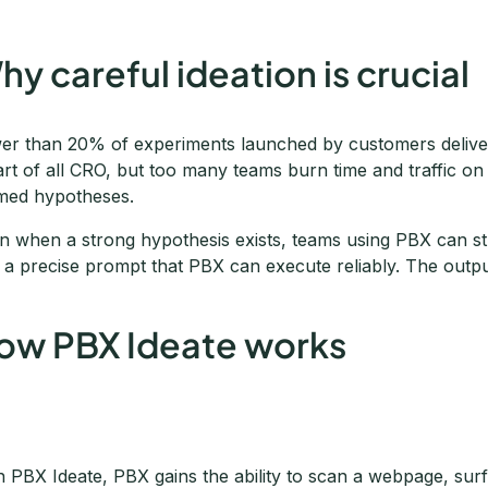
hy careful ideation is crucial
er than 20% of experiments launched by customers deliver 
art of all CRO, but too many teams burn time and traffic on 
med hypotheses.
n when a strong hypothesis exists, teams using PBX can stumb
o a precise prompt that PBX can execute reliably. The outpu
ow PBX Ideate works
h PBX Ideate, PBX gains the ability to scan a webpage, surfa