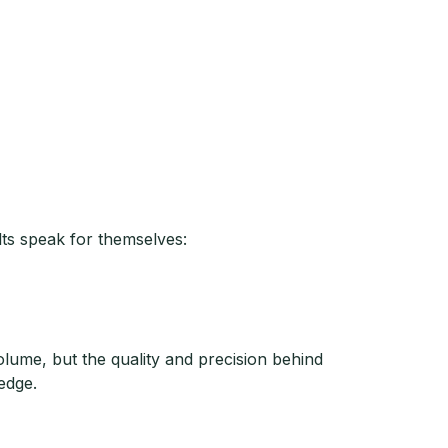
lts speak for themselves:
lume, but the quality and precision behind
edge.