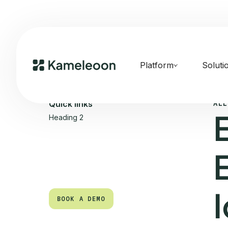
Platform
Soluti
ALL
Quick links
Heading 2
BOOK A DEMO
BOOK A DEMO