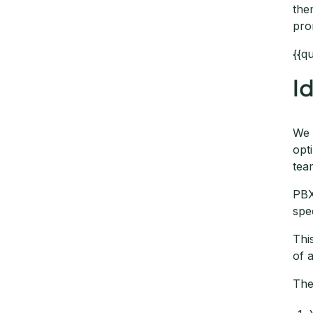
the
pro
{{q
I
We 
opt
tea
PBX
spe
Thi
of 
The