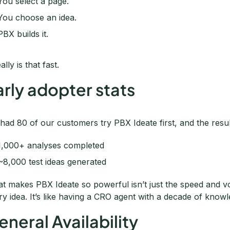
You select a page.
You choose an idea.
PBX builds it.
eally is that fast.
arly adopter stats
had 80 of our customers try PBX Ideate first, and the resu
1,000+ analyses completed
~8,000 test ideas generated
t makes PBX Ideate so powerful isn’t just the speed and vo
ry idea. It’s like having a CRO agent with a decade of knowl
eneral Availability