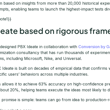
m based on insights from more than 20,000 historical expe
mpts, enabling teams to launch the highest-impact tests dire
uote1}}
deate based on rigorous fra
designed PBX Ideate in collaboration with
Conversion by G
imization consultancy that has run thousands of experiments
ms, including Microsoft, Nike, and Universal.
 Ideate is built on decades of empirical data that confirm
cific users’ behaviors across multiple industries.
s allows it to achieve 63% accuracy on high-confidence pre
about 20%, helping teams execute the ideas most likely to de
 promise is simple: teams can go from idea to production-re