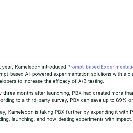
t year, Kameleoon introduced
Prompt-based Experimentati
mpt-based AI-powered experimentation solutions with a cl
elopers to increase the efficacy of A/B testing.
y three months after launching, PBX had created more than
ording to a third-party survey, PBX can save up to 89% o
ay, Kameleoon is taking PBX further by expanding it with P
lding, launching, and now ideating experiments with impact.