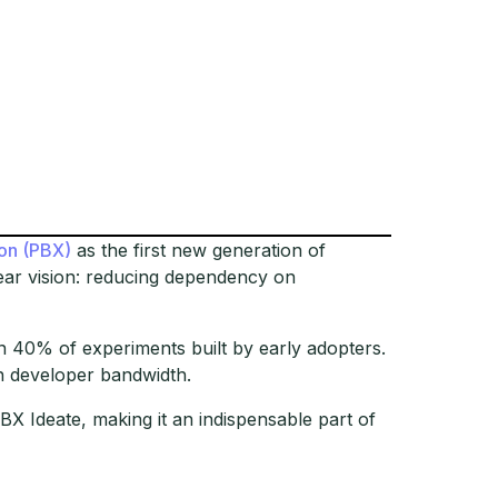
on (PBX)
as the first new generation of
ear vision: reducing dependency on
 40% of experiments built by early adopters.
n developer bandwidth.
BX Ideate, making it an indispensable part of