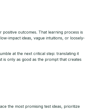
positive outcomes. That learning process is
low-impact ideas, vague intuitions, or loosely-
le at the next critical step: translating it
t is only as good as the prompt that creates
ce the most promising test ideas, prioritize