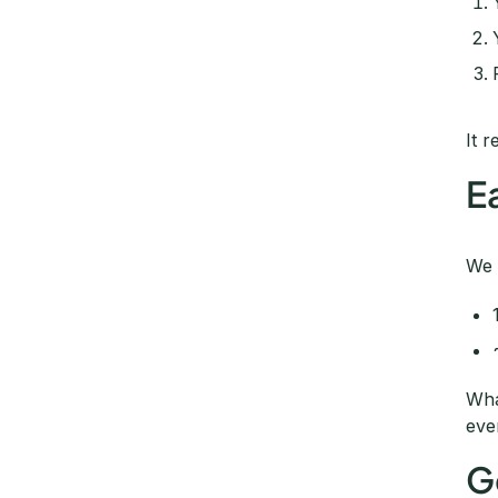
It r
E
We 
Wha
eve
G