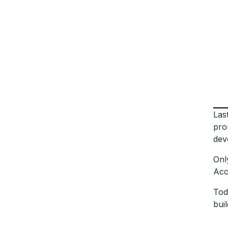
Las
pro
dev
Onl
Acc
Tod
bui