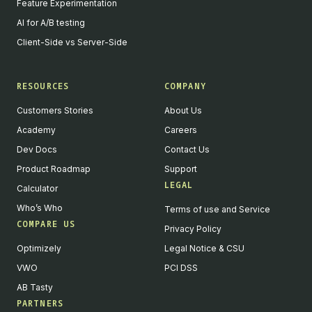
Feature Experimentation
AI for A/B testing
Client-Side vs Server-Side
RESOURCES
COMPANY
Customers Stories
About Us
Academy
Careers
Dev Docs
Contact Us
Product Roadmap
Support
LEGAL
Calculator
Who’s Who
Terms of use and Service
COMPARE US
Privacy Policy
Optimizely
Legal Notice & CSU
VWO
PCI DSS
AB Tasty
PARTNERS