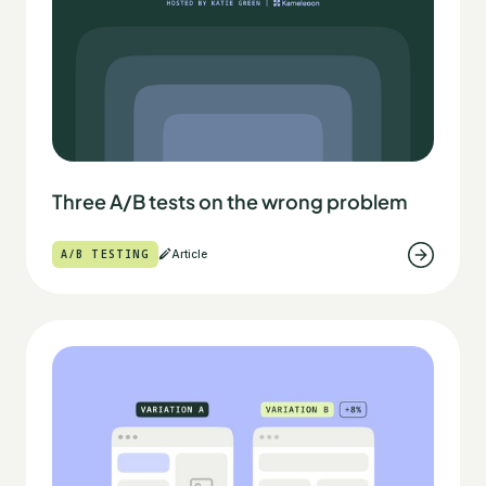
Three A/B tests on the wrong problem
A/B TESTING
Article