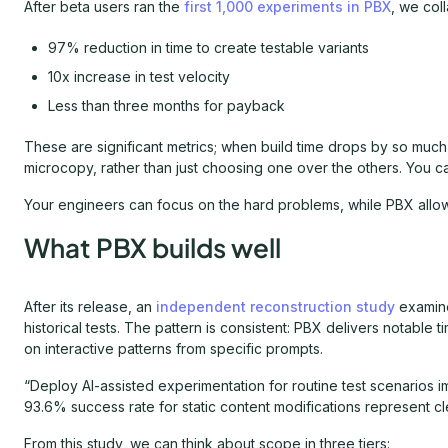
After beta users ran the
first 1,000 experiments in PBX
, we col
97% reduction in time to create testable variants
10x increase in test velocity
Less than three months for payback
These are significant metrics; when build time drops by so much
microcopy, rather than just choosing one over the others. You can 
Your engineers can focus on the hard problems, while PBX allow
What PBX builds well
After its release, an
independent reconstruction study
examine
historical tests. The pattern is consistent: PBX delivers notable 
on interactive patterns from specific prompts.
“Deploy AI-assisted experimentation for routine test scenarios
93.6% success rate for static content modifications represent cle
From this study, we can think about scope in three tiers: