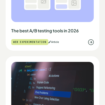
The best A/B testing tools in 2026
WEB EXPERIMENTATION
Article