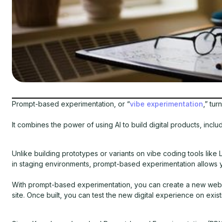
Prompt-based experimentation, or “
vibe experimentation
,” tur
It combines the power of using AI to build digital products, incl
Unlike building prototypes or variants on vibe coding tools like
in staging environments, prompt-based experimentation allows
With prompt-based experimentation, you can create a new web fea
site. Once built, you can test the new digital experience on exist