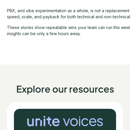
PBX, and vibe experimentation as a whole, is not a replacement fo
speed, scale, and payback for both technical and non-technical
These stories show repeatable wins your team can run this week,
insights can be only a few hours away.
Explore our resources