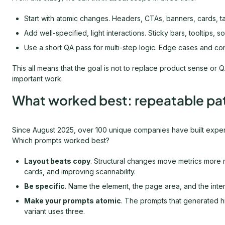
Start with atomic changes. Headers, CTAs, banners, cards, t
Add well-specified, light interactions. Sticky bars, tooltips, 
Use a short QA pass for multi-step logic. Edge cases and con
This all means that the goal is not to replace product sense or QA
important work.
What worked best: repeatable pa
Since August 2025, over 100 unique companies have built experi
Which prompts worked best?
Layout beats copy
. Structural changes move metrics more re
cards, and improving scannability.
Be specific
. Name the element, the page area, and the int
Make your prompts atomic
. The prompts that generated h
variant uses three.