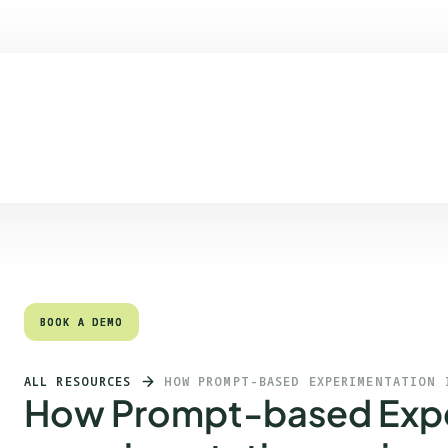
Quick links
Heading 2
BOOK A DEMO
BOOK A DEMO
ALL RESOURCES
HOW PROMPT-BASED EXPERIMENTATION 
How Prompt-based Expe