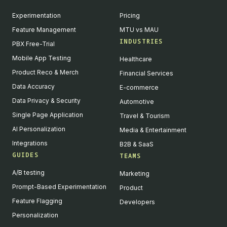
Experimentation
Pricing
Feature Management
MTU vs MAU
INDUSTRIES
PBX Free-Trial
Mobile App Testing
Healthcare
Product Reco & Merch
Financial Services
Data Accuracy
E-commerce
Data Privacy & Security
Automotive
Single Page Application
Travel & Tourism
AI Personalization
Media & Entertainment
Integrations
B2B & SaaS
GUIDES
TEAMS
A/B testing
Marketing
Prompt-Based Experimentation
Product
Feature Flagging
Developers
Personalization