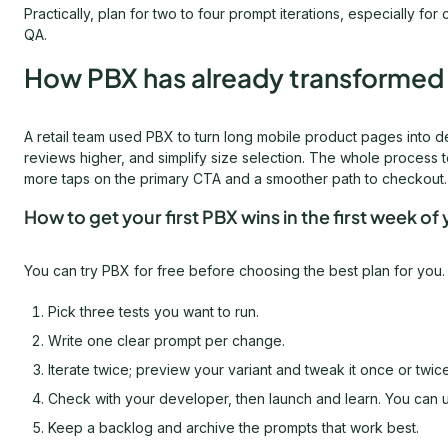
Practically, plan for two to four prompt iterations, especially
QA.
How PBX has already transformed e
A retail team used PBX to turn long mobile product pages into de
reviews higher, and simplify size selection. The whole process 
more taps on the primary CTA and a smoother path to checkout.
How to get your first PBX wins in the first week of y
You can try PBX for free before choosing the best plan for you. 
Pick three tests you want to run.
Write one clear prompt per change.
Iterate twice; preview your variant and tweak it once or twice 
Check with your developer, then launch and learn. You can use 
Keep a backlog and archive the prompts that work best.