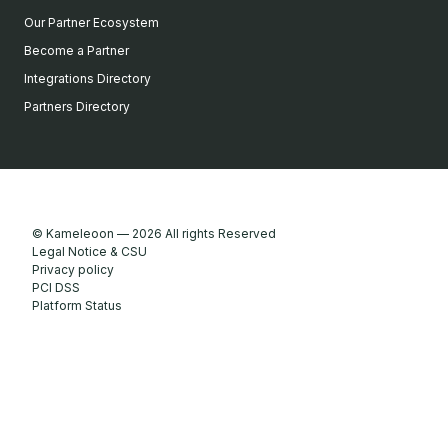
Our Partner Ecosystem
Become a Partner
Integrations Directory
Partners Directory
© Kameleoon — 2026 All rights Reserved
Legal Notice & CSU
Privacy policy
PCI DSS
Platform Status