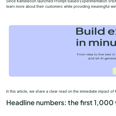
Since Kameleoon launched Prompt-based Experimentation (PBX)
learn more about their customers while providing meaningful win
In this article, we share a clear read on the immediate impact
Headline numbers: the first 1,000