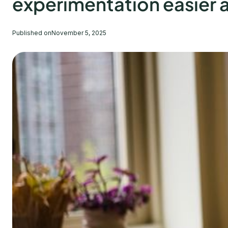
experimentation easier a
Published on
November 5, 2025