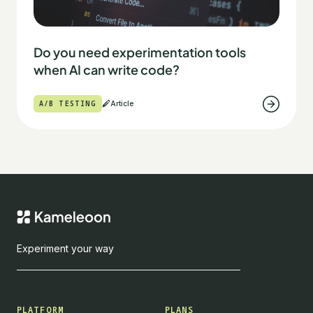
Do you need experimentation tools
when AI can write code?
A/B TESTING
Article
Experiment your way
PLATFORM
PLANS