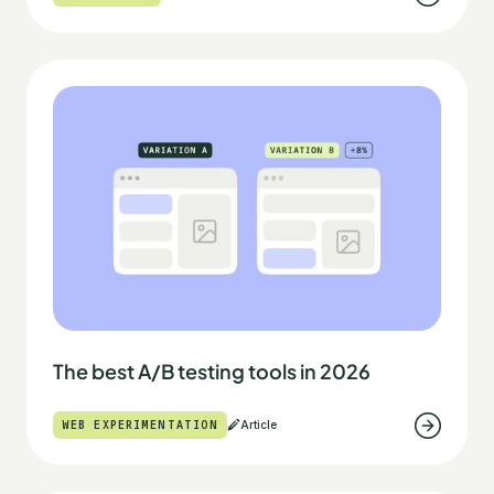
The best A/B testing tools in 2026
WEB EXPERIMENTATION
Article