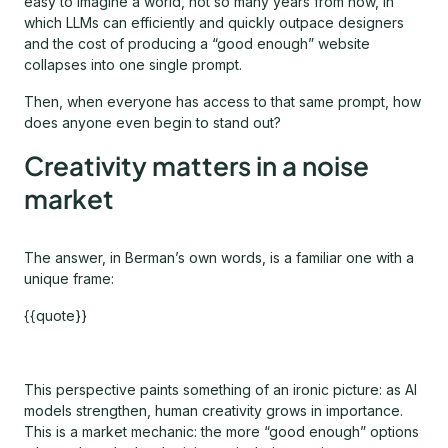
easy to imagine a world, not so many years from now, in
which LLMs can efficiently and quickly outpace designers
and the cost of producing a “good enough” website
collapses into one single prompt.
Then, when everyone has access to that same prompt, how
does anyone even begin to stand out?
Creativity matters in a noise
market
The answer, in Berman’s own words, is a familiar one with a
unique frame:
{{quote}}
This perspective paints something of an ironic picture: as AI
models strengthen, human creativity grows in importance.
This is a market mechanic: the more “good enough” options