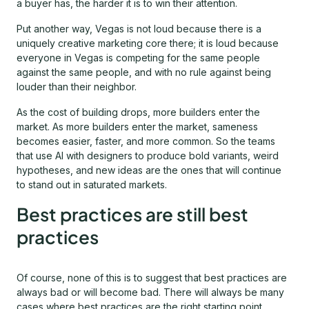
a buyer has, the harder it is to win their attention.
Put another way, Vegas is not loud because there is a
uniquely creative marketing core there; it is loud because
everyone in Vegas is competing for the same people
against the same people, and with no rule against being
louder than their neighbor.
As the cost of building drops, more builders enter the
market. As more builders enter the market, sameness
becomes easier, faster, and more common. So the teams
that use AI with designers to produce bold variants, weird
hypotheses, and new ideas are the ones that will continue
to stand out in saturated markets.
Best practices are still best
practices
Of course, none of this is to suggest that best practices are
always bad or will become bad. There will always be many
cases where best practices are the right starting point