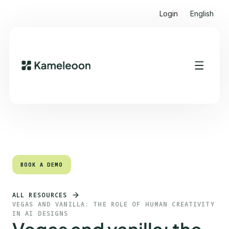
Login
English
Quick links
Heading 2
BOOK A DEMO
BOOK A DEMO
ALL RESOURCES
VEGAS AND VANILLA: THE ROLE OF HUMAN CREATIVITY
IN AI DESIGNS