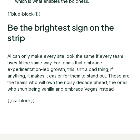
which is what enables the boldness.
{{blue-block-1}}
Be the brightest sign on the
strip
AI can only make every site look the same if every team
uses AI the same way. For teams that embrace
experimentation-led growth, this isn’t a bad thing; if
anything, it makes it easier for them to stand out. Those are
the teams who will own the noisy decade ahead, the ones
who shun being vanilla and embrace Vegas instead.
{{cta-block}}