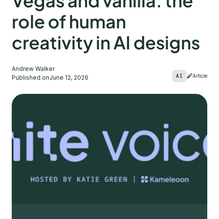
Vegas and vanilla: the
role of human
creativity in AI designs
Andrew Walker
AI
Article
Published on
June 12, 2026