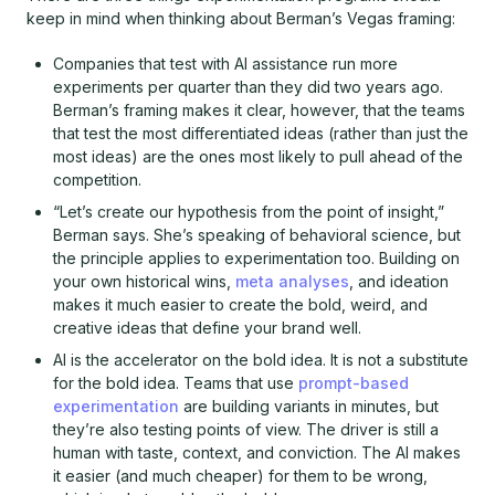
keep in mind when thinking about Berman’s Vegas framing:
Companies that test with AI assistance run more
experiments per quarter than they did two years ago.
Berman’s framing makes it clear, however, that the teams
that test the most differentiated ideas (rather than just the
most ideas) are the ones most likely to pull ahead of the
competition.
“Let’s create our hypothesis from the point of insight,”
Berman says. She’s speaking of behavioral science, but
the principle applies to experimentation too. Building on
your own historical wins,
meta analyses
, and ideation
makes it much easier to create the bold, weird, and
creative ideas that define your brand well.
AI is the accelerator on the bold idea. It is not a substitute
for the bold idea. Teams that use
prompt-based
experimentation
are building variants in minutes, but
they’re also testing points of view. The driver is still a
human with taste, context, and conviction. The AI makes
it easier (and much cheaper) for them to be wrong,