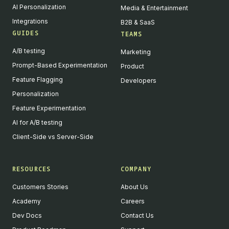
AI Personalization
Media & Entertainment
Integrations
B2B & SaaS
GUIDES
TEAMS
A/B testing
Marketing
Prompt-Based Experimentation
Product
Feature Flagging
Developers
Personalization
Feature Experimentation
AI for A/B testing
Client-Side vs Server-Side
RESOURCES
COMPANY
Customers Stories
About Us
Academy
Careers
Dev Docs
Contact Us