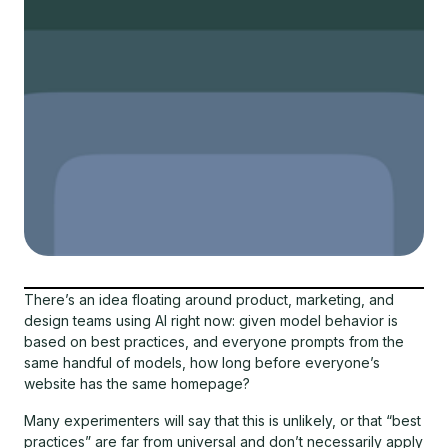
There’s an idea floating around product, marketing, and
design teams using AI right now: given model behavior is
based on best practices, and everyone prompts from the
same handful of models, how long before everyone’s
website has the same homepage?
Many experimenters will say that this is unlikely, or that “best
practices” are far from universal and don’t necessarily apply