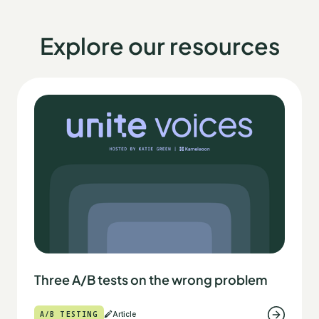
Explore our resources
Three A/B tests on the wrong problem
A/B TESTING
Article