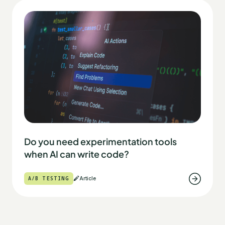
Do you need experimentation tools
when AI can write code?
A/B TESTING
Article