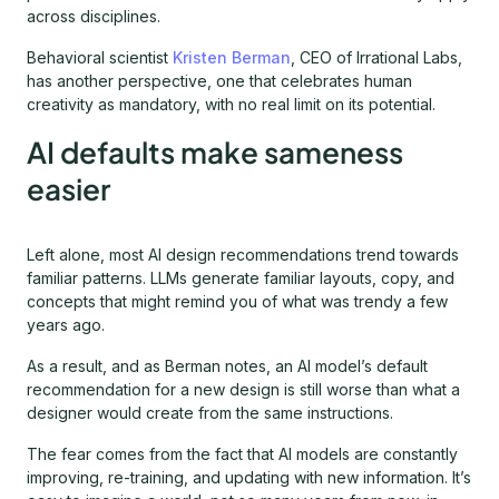
across disciplines.
Behavioral scientist
Kristen Berman
, CEO of Irrational Labs,
has another perspective, one that celebrates human
creativity as mandatory, with no real limit on its potential.
AI defaults make sameness
easier
Left alone, most AI design recommendations trend towards
familiar patterns. LLMs generate familiar layouts, copy, and
concepts that might remind you of what was trendy a few
years ago.
As a result, and as Berman notes, an AI model’s default
recommendation for a new design is still worse than what a
designer would create from the same instructions.
The fear comes from the fact that AI models are constantly
improving, re-training, and updating with new information. It’s