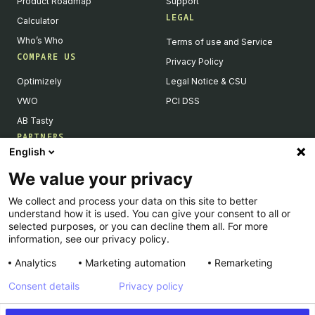
Product Roadmap
Support
LEGAL
Calculator
Who’s Who
Terms of use and Service
COMPARE US
Privacy Policy
Optimizely
Legal Notice & CSU
VWO
PCI DSS
AB Tasty
PARTNERS
English
Our Partner Ecosystem
We value your privacy
Become a Partner
We collect and process your data on this site to better
Integrations Directory
understand how it is used. You can give your consent to all or
Partners Directory
selected purposes, or you can decline them all. For more
information, see our privacy policy.
Analytics
Marketing automation
Remarketing
Consent details
Privacy policy
© Kameleoon — 2026 All rights Reserved