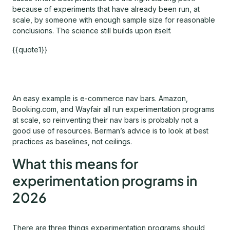
because of experiments that have already been run, at
scale, by someone with enough sample size for reasonable
conclusions. The science still builds upon itself.
{{quote1}}
An easy example is e-commerce nav bars. Amazon,
Booking.com, and Wayfair all run experimentation programs
at scale, so reinventing their nav bars is probably not a
good use of resources. Berman’s advice is to look at best
practices as baselines, not ceilings.
What this means for
experimentation programs in
2026
There are three things experimentation programs should