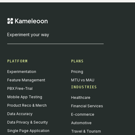
Experiment your way
PLATFORM
PLANS
Experimentation
Pricing
Feature Management
MTU vs MAU
INDUSTRIES
PBX Free-Trial
Mobile App Testing
Healthcare
Product Reco & Merch
Financial Services
Data Accuracy
E-commerce
Data Privacy & Security
Automotive
Single Page Application
Travel & Tourism