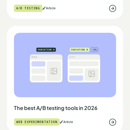
A/B TESTING
Article
The best A/B testing tools in 2026
WEB EXPERIMENTATION
Article