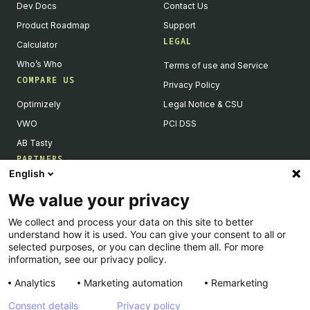
Dev Docs
Contact Us
Product Roadmap
Support
LEGAL
Calculator
Who’s Who
Terms of use and Service
COMPARE US
Privacy Policy
Optimizely
Legal Notice & CSU
VWO
PCI DSS
AB Tasty
PARTNERS
English
Our Partner Ecosystem
We value your privacy
Become a Partner
We collect and process your data on this site to better
Integrations Directory
understand how it is used. You can give your consent to all or
Partners Directory
selected purposes, or you can decline them all. For more
information, see our privacy policy.
Analytics
Marketing automation
Remarketing
Consent details
Privacy policy