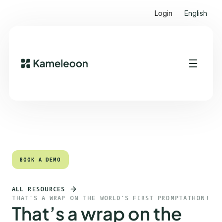
Login
English
Quick links
Heading 2
BOOK A DEMO
BOOK A DEMO
ALL RESOURCES
THAT’S A WRAP ON THE WORLD’S FIRST PROMPTATHON!
That’s a wrap on the