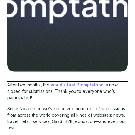
After two months, the
world’s first Promptathon
is now
closed for submissions. Thank you to everyone who’s
participated!
Since November, we’ve received hundreds of submissions
from across the world covering all kinds of websites: news,
travel, retail, services, SaaS, B2B, education—and even our
own.