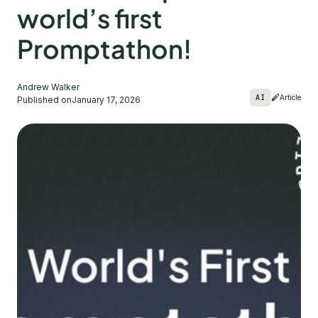
world’s first
Promptathon!
Andrew Walker
AI
Article
Published on
January 17, 2026