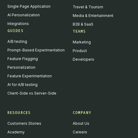
Single Page Application
Travel & Tourism
AI Personalization
Media & Entertainment
Integrations
B2B & SaaS
GUIDES
TEAMS
A/B testing
Marketing
Prompt-Based Experimentation
Product
Feature Flagging
Developers
Personalization
Feature Experimentation
AI for A/B testing
Client-Side vs Server-Side
RESOURCES
COMPANY
Customers Stories
About Us
Academy
Careers