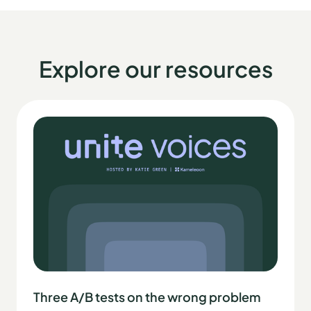
Explore our resources
Three A/B tests on the wrong problem