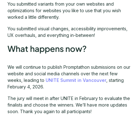
You submitted variants from your own websites and
optimizations for websites you like to use that you wish
worked a little differently.
You submitted visual changes, accessibility improvements,
UX overhauls, and everything in-between!
What happens now?
We will continue to publish Promptathon submissions on our
website and social media channels over the next few
weeks, leading to
UNITE Summit in Vancouver
, starting
February 4, 2026.
The jury will meet in after UNITE in February to evaluate the
finalists and choose the winners. We’ll have more updates
soon. Thank you again to all participants!