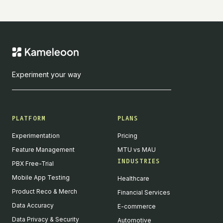
Experiment your way
PLATFORM
PLANS
Experimentation
Pricing
Feature Management
MTU vs MAU
INDUSTRIES
PBX Free-Trial
Mobile App Testing
Healthcare
Product Reco & Merch
Financial Services
Data Accuracy
E-commerce
Data Privacy & Security
Automotive