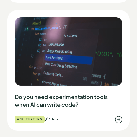
Do you need experimentation tools
when AI can write code?
A/B TESTING
Article