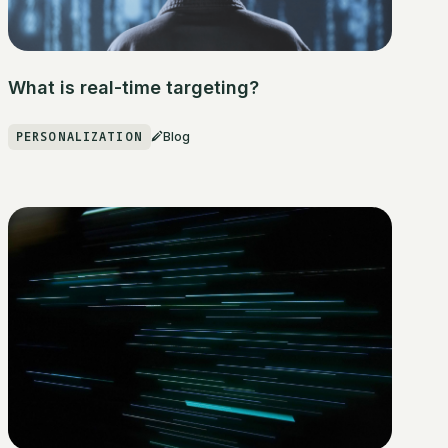
What is real-time targeting?
PERSONALIZATION
Blog