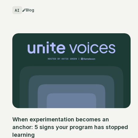
AI
Blog
When experimentation becomes an
anchor: 5 signs your program has stopped
learning