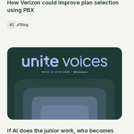
How Verizon could improve plan selection
using PBX
AI
Blog
If AI does the junior work, who becomes