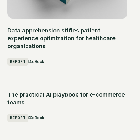
Data apprehension stifles patient
experience optimization for healthcare
organizations
REPORT
eBook
The practical AI playbook for e-commerce
teams
REPORT
eBook