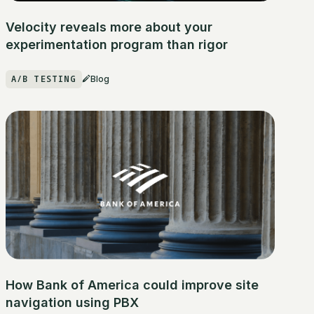
Velocity reveals more about your
experimentation program than rigor
A/B TESTING
Blog
How Bank of America could improve site
navigation using PBX