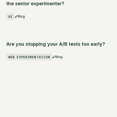
the senior experimenter?
AI
Blog
Are you stopping your A/B tests too early?
WEB EXPERIMENTATION
Blog