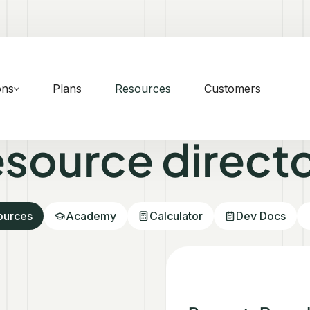
ons
Plans
Resources
Customers
source direct
sources
Academy
Calculator
Dev Docs