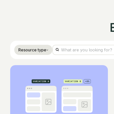
Resource type