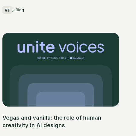
AI
Blog
Vegas and vanilla: the role of human
creativity in AI designs