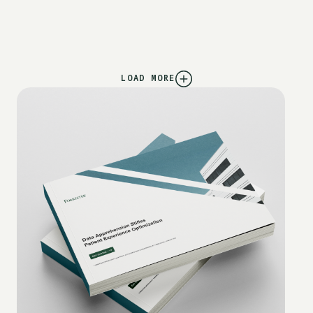
LOAD MORE