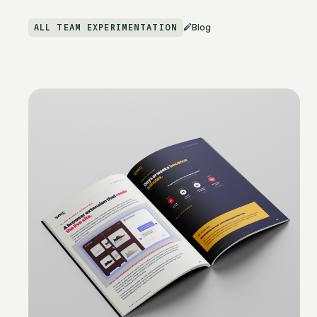
ALL TEAM EXPERIMENTATION
Blog