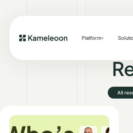
Platform
Soluti
Re
All re