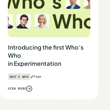
Introducing the first Who’s
Who
in Experimentation
WHO'S WHO
Page
VIEW MORE