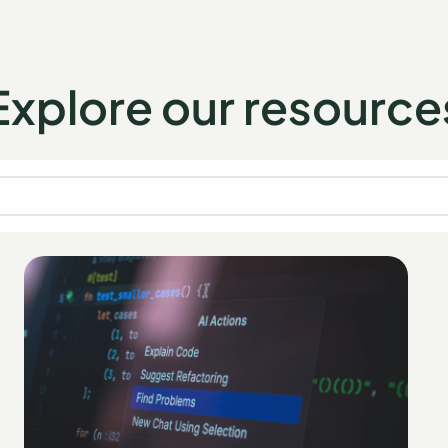
Explore our resource