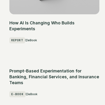
How AI Is Changing Who Builds
Experiments
REPORT
eBook
Prompt-Based Experimentation for
Banking, Financial Services, and Insurance
Teams
E-BOOK
eBook