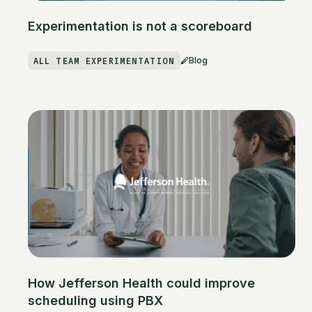
Experimentation is not a scoreboard
ALL TEAM EXPERIMENTATION
Blog
How Jefferson Health could improve
scheduling using PBX