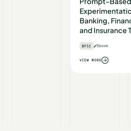
Prompt-Base
Experimentatio
Banking, Financ
and Insurance
BFSI
Ebook
VIEW MORE