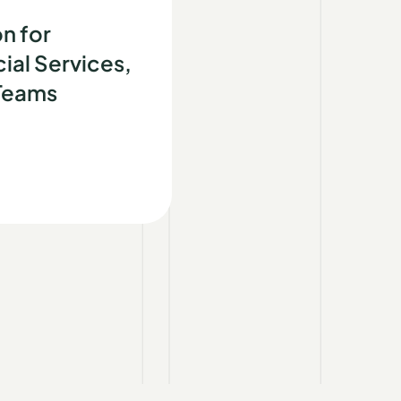
d
n for
ial Services,
 Teams