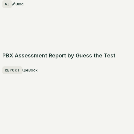
AI
Blog
PBX Assessment Report by Guess the Test
REPORT
eBook