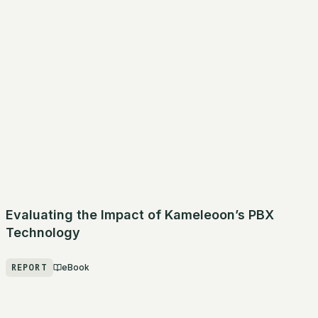
Evaluating the Impact of Kameleoon’s PBX
Technology
REPORT
eBook