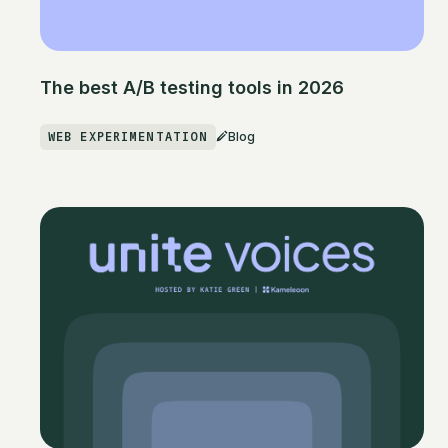
The best A/B testing tools in 2026
WEB EXPERIMENTATION
Blog