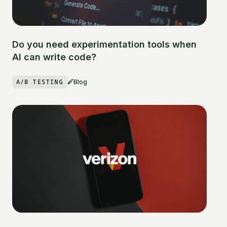
Do you need experimentation tools when
AI can write code?
A/B TESTING
Blog